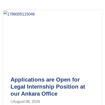
Applications are Open for
Legal Internship Position at
our Ankara Office
August 06, 2026