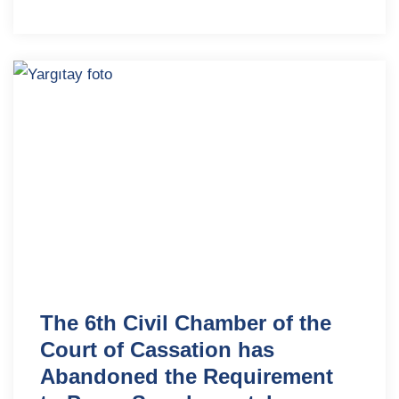
The 6th Civil Chamber of the
Court of Cassation has
Abandoned the Requirement