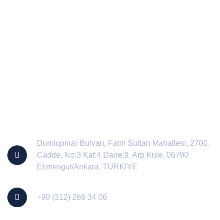
Contact Us
Dumlupınar Bulvarı, Fatih Sultan Mahallesi, 2700.
Cadde, No:3 Kat:4 Daire:9, Arp Kule, 06790
Etimesgut/Ankara, TÜRKİYE
+90 (312) 286 34 06