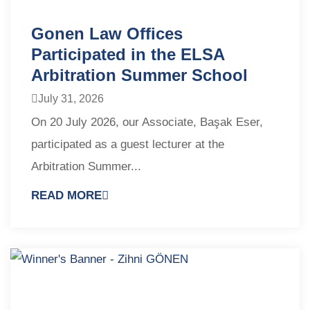
Gonen Law Offices
Participated in the ELSA
Arbitration Summer School
July 31, 2026
On 20 July 2026, our Associate, Başak Eser,
participated as a guest lecturer at the
Arbitration Summer...
READ MORE