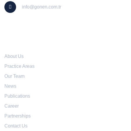
info@gonen.com.tr
Useful Links
About Us
Practice Areas
Our Team
News
Publications
Career
Partnerships
Contact Us