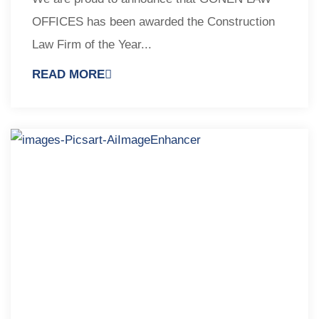
OFFICES has been awarded the Construction
Law Firm of the Year...
READ MORE