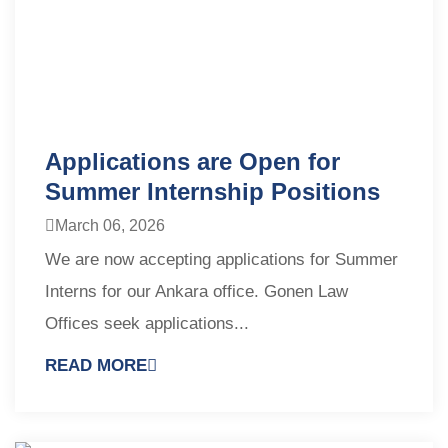
Applications are Open for
Summer Internship Positions
March 06, 2026
We are now accepting applications for Summer
Interns for our Ankara office. Gonen Law
Offices seek applications...
READ MORE