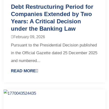
Debt Restructuring Period for
Companies Extended by Two
Years: A Critical Decision
under the Banking Law
February 09, 2026
Pursuant to the Presidential Decision published
in the Official Gazette dated 25 December 2025
and numbered...
READ MORE