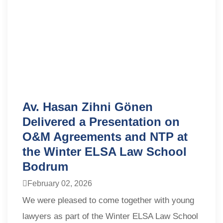
Av. Hasan Zihni Gönen
Delivered a Presentation on
O&M Agreements and NTP at
the Winter ELSA Law School
Bodrum
February 02, 2026
We were pleased to come together with young
lawyers as part of the Winter ELSA Law School