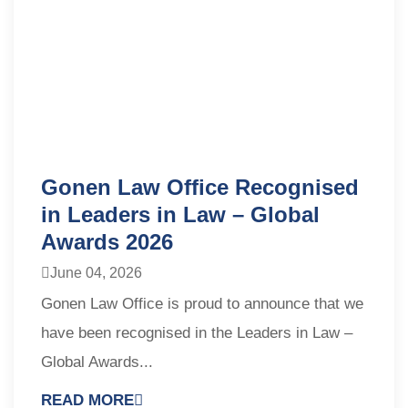
Gonen Law Office Recognised
in Leaders in Law – Global
Awards 2026
June 04, 2026
Gonen Law Office is proud to announce that we
have been recognised in the Leaders in Law –
Global Awards...
READ MORE