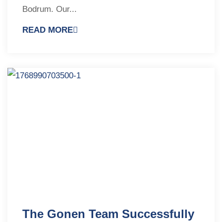
Bodrum. Our...
READ MORE
The Gonen Team Successfully