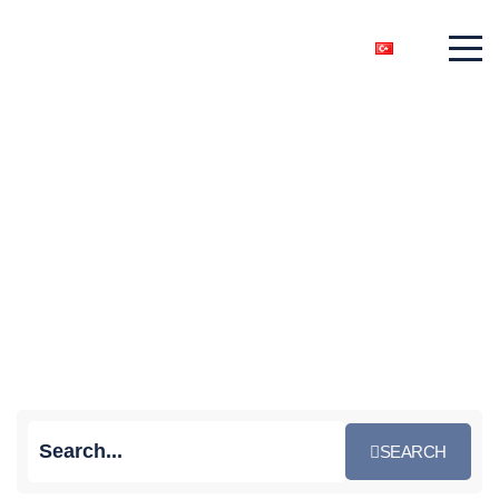
News
Home
News
SEARCH