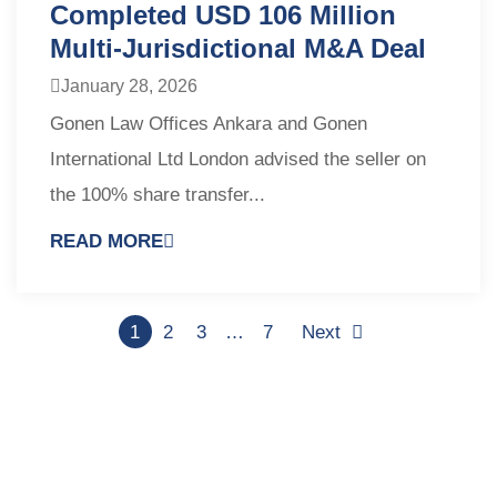
Completed USD 106 Million
Multi-Jurisdictional M&A Deal
January 28, 2026
Gonen Law Offices Ankara and Gonen
International Ltd London advised the seller on
the 100% share transfer...
READ MORE
1
2
3
…
7
Next