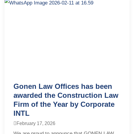
Gonen Law Offices has been
awarded the Construction Law
Firm of the Year by Corporate
INTL
February 17, 2026
We are proud to announce that GONEN LAW