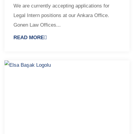
We are currently accepting applications for
Legal Intern positions at our Ankara Office.
Gonen Law Offices...
READ MORE