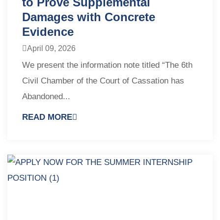
to Prove Supplemental
Damages with Concrete
Evidence
April 09, 2026
We present the information note titled “The 6th
Civil Chamber of the Court of Cassation has
Abandoned...
READ MORE