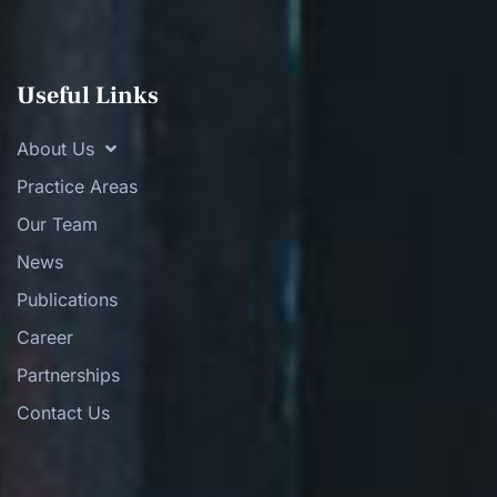
Useful Links
About Us
Practice Areas
Our Team
News
Publications
Career
Partnerships
Contact Us