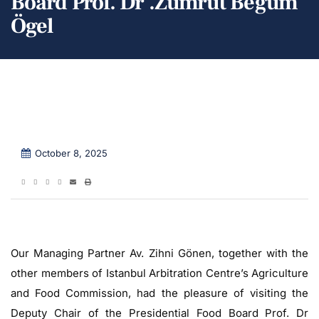
Board Prof. Dr .Zümrüt Begüm
Ögel
October 8, 2025
Our Managing Partner Av. Zihni Gönen, together with the
other members of Istanbul Arbitration Centre’s Agriculture
and Food Commission, had the pleasure of visiting the
Deputy Chair of the Presidential Food Board Prof. Dr