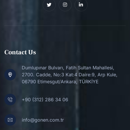
Contact Us
Dumlupınar Bulvarı, Fatih Sultan Mahallesi,
2700. Cadde, No:3 Kat:4 Daire:9, Arp Kule,
06790 Etimesgut/Ankara, TÜRKİYE
+90 (312) 286 34 06
info@gonen.com.tr