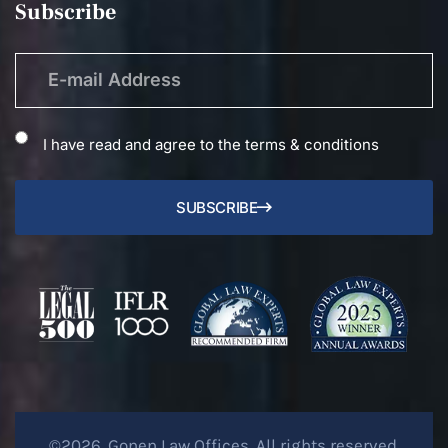
Subscribe
I have read and agree to the terms & conditions
SUBSCRIBE
©2026. Gonen Law Offices. All rights reserved.