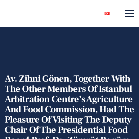
Av. Zihni Gönen, Together With
The Other Members Of Istanbul
Arbitration Centre’s Agriculture
And Food Commission, Had The
Pleasure Of Visiting The Deputy
Chair Of The Presidential Food