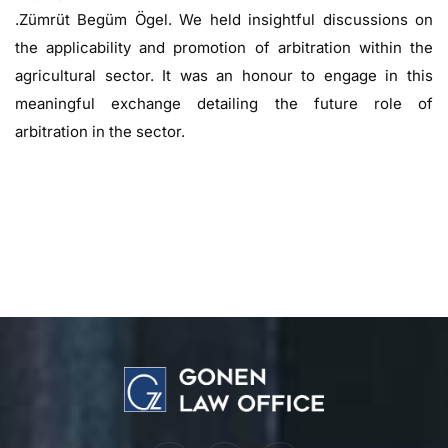
.Zümrüt Begüm Ögel. We held insightful discussions on
the applicability and promotion of arbitration within the
agricultural sector. It was an honour to engage in this
meaningful exchange detailing the future role of
arbitration in the sector.